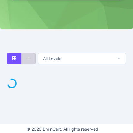
All Levels
Loading...
©
2026
BrainCert. All rights reserved.