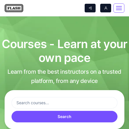
Courses - Learn at your
own pace
Learn from the best instructors on a trusted
platform, from any device
Search